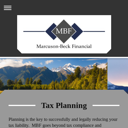
Tax Planning
Planning is the key to successfully and legally reducing your
tax liability. MBF goes beyond tax compliance and