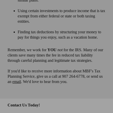
similar plans.
Using certain investments to produce income that is tax
exempt from either federal or state or both taxing
entities.
Finding tax deductions by structuring your money to
pay for things you enjoy, such as a vacation home.
Remember, we work for
YOU
not
for the IRS. Many of our
clients save many times the fee in reduced tax liability
through careful planning and legitimate tax strategies.
If you'd like to receive more information about MBF's Tax
Planning Service, give us a call at 907 264-6778, or send us
an
email
. We'd love to hear from you.
Contact Us Today!