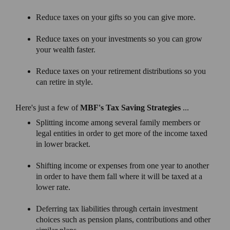
Reduce taxes on your gifts so you can give more.
Reduce taxes on your investments so you can grow
your wealth faster.
Reduce taxes on your retirement distributions so you
can retire in style.
Here's just a few of
MBF's Tax Saving Strategies
...
Splitting income among several family members or
legal entities in order to get more of the income taxed
in lower bracket.
Shifting income or expenses from one year to another
in order to have them fall where it will be taxed at a
lower rate.
Deferring tax liabilities through certain investment
choices such as pension plans, contributions and other