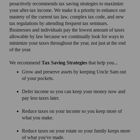
proactively recommends tax saving strategies to maximize
your after-tax income. We make it a priority to enhance our
mastery of the current tax law, complex tax code, and new
tax regulations by attending frequent tax seminars.
Businesses and individuals pay the lowest amount of taxes
allowable by law because we continually look for ways to
minimize your taxes throughout the year, not just at the end
of the year.
We recommend
Tax Saving Strategies
that help you...
Grow and preserve assets by keeping Uncle Sam out
of your pockets.
Defer income so you can keep your money now and
pay less taxes later.
Reduce taxes on your income so you keep more of
what you make.
Reduce taxes on your estate so your family keeps more
of what you've made.