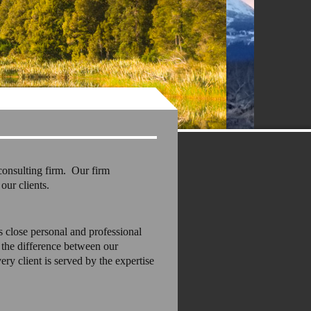
consulting firm. Our firm
our clients.
s close personal and professional
l the difference between our
ry client is served by the expertise