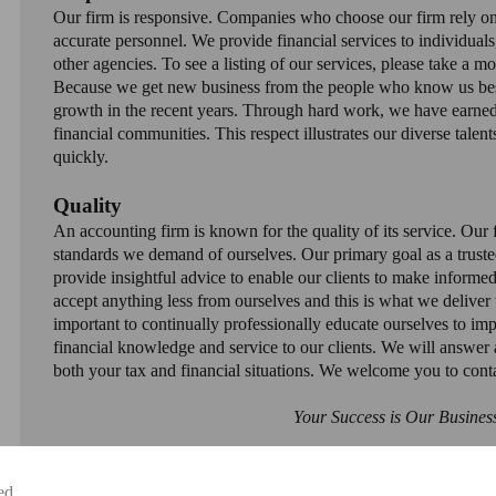
Our firm is responsive. Companies who choose our firm rely on
accurate personnel. We provide financial services to individuals
other agencies. To see a listing of our services, please take a m
Because we get new business from the people who know us best,
growth in the recent years. Through hard work, we have earned 
financial communities. This respect illustrates our diverse talent
quickly.
Quality
An accounting firm is known for the quality of its service. Our f
standards we demand of ourselves. Our primary goal as a trusted
provide insightful advice to enable our clients to make informed
accept anything less from ourselves and this is what we deliver 
important to continually professionally educate ourselves to imp
financial knowledge and service to our clients. We will answer a
both your tax and financial situations. We welcome you to cont
Your Success is Our Busines
ed.