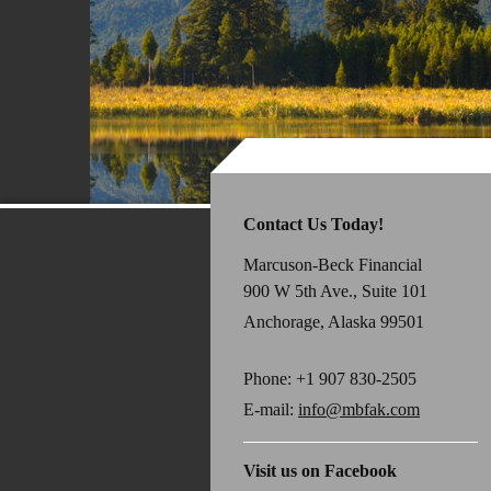
Contact Us Today!
Marcuson-Beck Financial
900 W 5th Ave., Suite 101
Anchorage, Alaska 99501
Phone:
+1 907 830-2505
E-mail:
info@mbfak.com
Visit us on Facebook