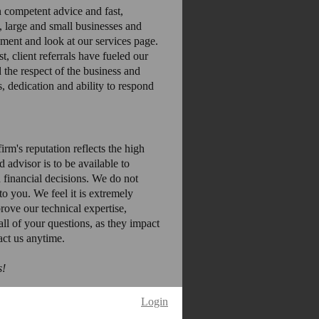
 competent advice and fast,
, large and small businesses and
oment and look at our services page.
 client referrals have fueled our
the respect of the business and
s, dedication and ability to respond
irm's reputation reflects the high
 advisor is to be available to
 financial decisions. We do not
to you. We feel it is extremely
rove our technical expertise,
ll of your questions, as they impact
act us anytime.
s!
Login