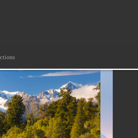
ctions