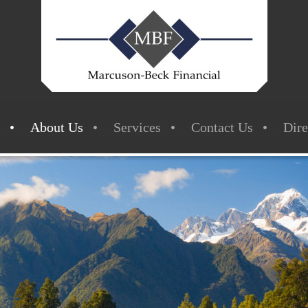
About Us
Services
Contact Us
Dire