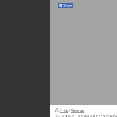
Share
Print
|
Sitemap
©2018 MBF Alaska All rights reserv