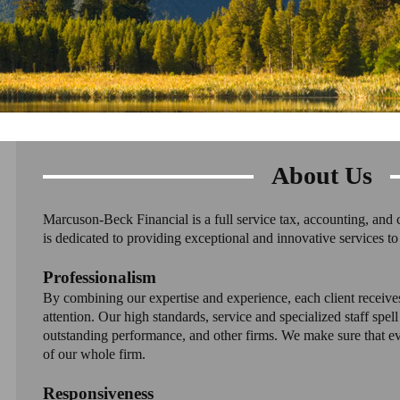
About Us
Marcuson-Beck Financial is a full service tax, accounting, and 
is dedicated to providing exceptional and innovative services to 
Professionalism
By combining our expertise and experience, each client receive
attention. Our high standards, service and specialized staff spel
outstanding performance, and other firms. We make sure that eve
of our whole firm.
Responsiveness