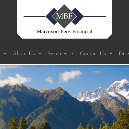
About Us
Services
Contact Us
Dire