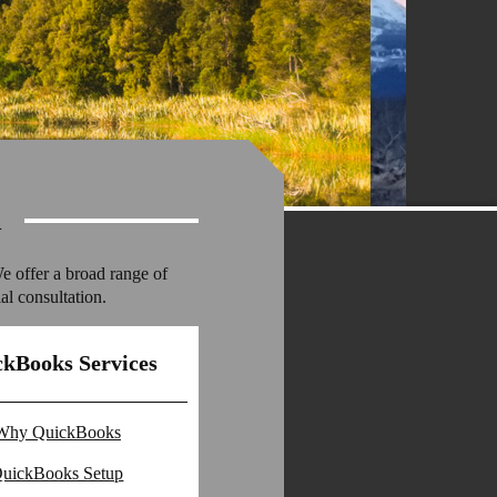
l
We offer a broad range of
al consultation.
kBooks Services
Why QuickBooks
uickBooks Setup