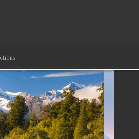
ctions