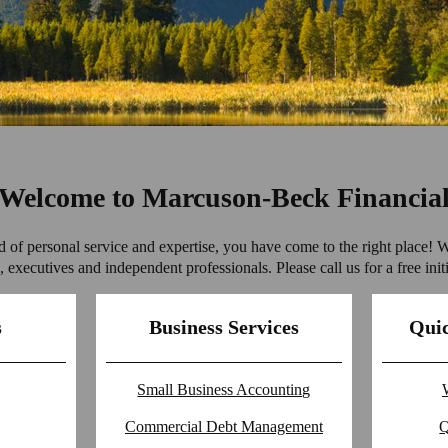
Welcome to Marcuson-Beck Financia
nd of personal service and expertise, you have come to the right place! 
 executives and independent professionals. Please call us for a free initi
s
Business Services
Quic
Small Business Accounting
Commercial Debt Management
Q