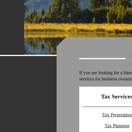
If you are looking for a ble
services for business owners,
Tax Service
Tax Preperation
Tax Planning